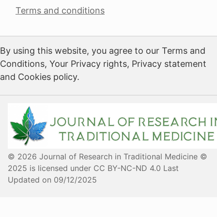
Terms and conditions
By using this website, you agree to our Terms and
Conditions, Your Privacy rights, Privacy statement
and Cookies policy.
© 2026 Journal of Research in Traditional Medicine ©
2025 is licensed under CC BY-NC-ND 4.0 Last
Updated on 09/12/2025