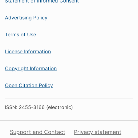
Statement of Informed Consent
Advertising Policy
Terms of Use
License Information
Copyright Information
Open Citation Policy
ISSN: 2455-3166 (electronic)
Support and Contact
Privacy statement