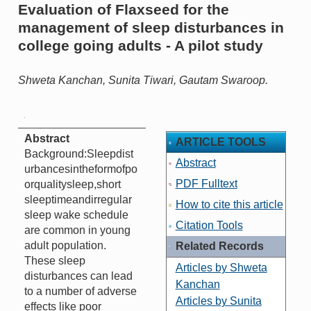
Evaluation of Flaxseed for the
management of sleep disturbances in
college going adults - A pilot study
Shweta Kanchan, Sunita Tiwari, Gautam Swaroop.
Abstract
ARTICLE TOOLS
Background:Sleepdist
Abstract
urbancesintheformofpo
PDF Fulltext
orqualitysleep,short
sleeptimeandirregular
How to cite this article
sleep wake schedule
Citation Tools
are common in young
adult population.
Related Records
These sleep
Articles by Shweta
disturbances can lead
Kanchan
to a number of adverse
Articles by Sunita
effects like poor