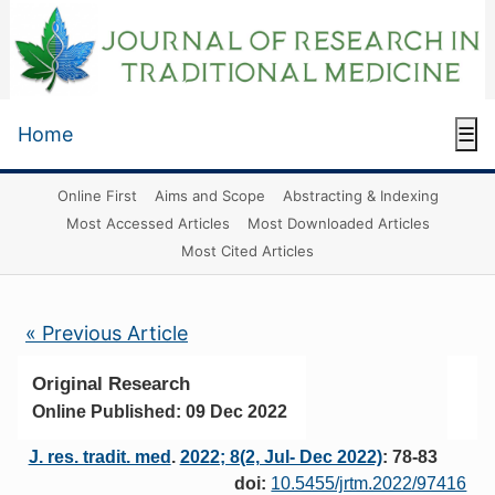
Home
☰
Online First
Aims and Scope
Abstracting & Indexing
Most Accessed Articles
Most Downloaded Articles
Most Cited Articles
« Previous Article
Original Research
Online Published: 09 Dec 2022
J. res. tradit. med
.
2022; 8(2, Jul- Dec 2022)
: 78-83
doi:
10.5455/jrtm.2022/97416