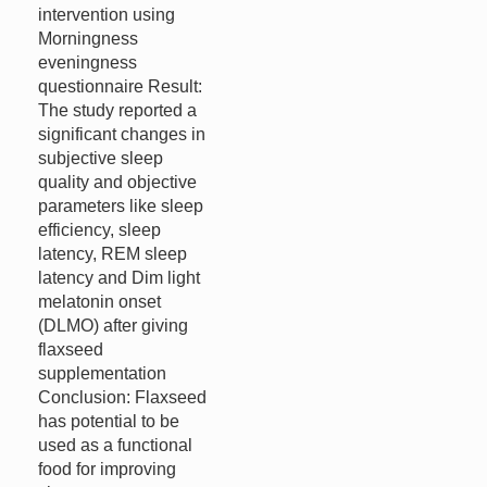
intervention using
Morningness
eveningness
questionnaire Result:
The study reported a
significant changes in
subjective sleep
quality and objective
parameters like sleep
efficiency, sleep
latency, REM sleep
latency and Dim light
melatonin onset
(DLMO) after giving
flaxseed
supplementation
Conclusion: Flaxseed
has potential to be
used as a functional
food for improving