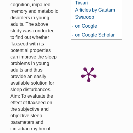
Tiwari
cognition, impaired
Articles by Gautam
memory and metabolic
Swaroop
disorders in young
adults. The above
on Google
study was conducted
on Google Scholar
to find out whether
flaxseed with its
potential properties
can improve the sleep
problems in young
adults and thus
provide an easily
available solution for
sleep disturbances.
Aim: To evaluate the
effect of flaxseed on
the subjective and
objective sleep
parameters and
circadian rhythm of