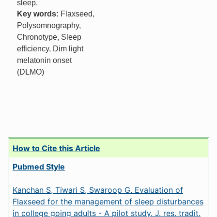
sleep.
Key words:
Flaxseed,
Polysomnography,
Chronotype, Sleep
efficiency, Dim light
melatonin onset
(DLMO)
How to Cite this Article
Pubmed Style
Kanchan S, Tiwari S, Swaroop G. Evaluation of
Flaxseed for the management of sleep disturbances
in college going adults - A pilot study. J. res. tradit.