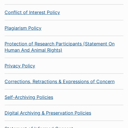
Conflict of Interest Policy
Plagiarism Policy
Protection of Research Participants (Statement On
Human And Animal Rights)
Privacy Policy
Corrections, Retractions & Expressions of Concern
Self-Archiving Policies
Digital Archiving & Preservation Policies