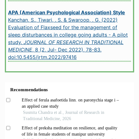
APA (American Psychological Association) Style
Kanchan, S., Tiwari, . S. & Swaroop, . G. (2022)
Evaluation of Flaxseed for the management of
sleep disturbances in college going adults - A pilot
study.
JOURNAL OF RESEARCH IN TRADITIONAL
MEDICINE
, 8 (2, Jul- Dec 2022), 78-83.
doi:10.5455/jrtm.2022/97416