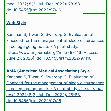
med. 2022; 8(2, Jul- Dec 2022): 78-83.
doi:10.5455/jrtm.2022/97416
Web Style
Kanchan S, Tiwari S, Swaroop G. Evaluation of
Flaxseed for the management of sleep disturbances
in college going adults - A pilot study.
https://www.tmjournal.org/?mno=97416 [Access:
June 27, 2026].
doi:10.5455/jrtm.2022/97416
AMA (American Medical Association) Style
Kanchan S, Tiwari S, Swaroop G. Evaluation of
Flaxseed for the management of sleep disturbances
in college going adults - A pilot study.
J. res. tradit.
med
. 2022; 8(2, Jul- Dec 2022): 78-83.
doi:10.5455/jrtm.2022/97416