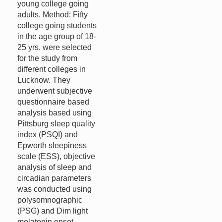
young college going
adults. Method: Fifty
college going students
in the age group of 18-
25 yrs. were selected
for the study from
different colleges in
Lucknow. They
underwent subjective
questionnaire based
analysis based using
Pittsburg sleep quality
index (PSQI) and
Epworth sleepiness
scale (ESS), objective
analysis of sleep and
circadian parameters
was conducted using
polysomnographic
(PSG) and Dim light
melatonin onset