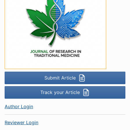
Submit Article
Track your Article
Author Login
Reviewer Login