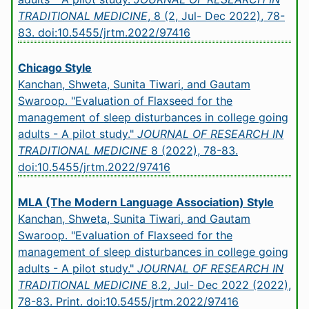
TRADITIONAL MEDICINE
, 8 (2, Jul- Dec 2022), 78-
83.
doi:10.5455/jrtm.2022/97416
Chicago Style
Kanchan, Shweta, Sunita Tiwari, and Gautam
Swaroop. "Evaluation of Flaxseed for the
management of sleep disturbances in college going
adults - A pilot study."
JOURNAL OF RESEARCH IN
TRADITIONAL MEDICINE
8 (2022), 78-83.
doi:10.5455/jrtm.2022/97416
MLA (The Modern Language Association) Style
Kanchan, Shweta, Sunita Tiwari, and Gautam
Swaroop. "Evaluation of Flaxseed for the
management of sleep disturbances in college going
adults - A pilot study."
JOURNAL OF RESEARCH IN
TRADITIONAL MEDICINE
8.2, Jul- Dec 2022 (2022),
78-83. Print.
doi:10.5455/jrtm.2022/97416