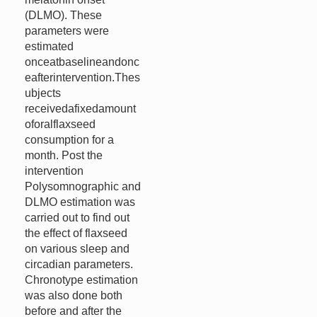
(DLMO). These
parameters were
estimated
onceatbaselineandonc
eafterintervention.Thes
ubjects
receivedafixedamount
oforalflaxseed
consumption for a
month. Post the
intervention
Polysomnographic and
DLMO estimation was
carried out to find out
the effect of flaxseed
on various sleep and
circadian parameters.
Chronotype estimation
was also done both
before and after the