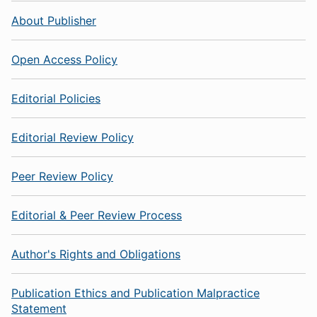
About Publisher
Open Access Policy
Editorial Policies
Editorial Review Policy
Peer Review Policy
Editorial & Peer Review Process
Author's Rights and Obligations
Publication Ethics and Publication Malpractice
Statement