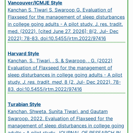
Vancouver/ICMJE Style
Kanchan S, Tiwari S, Swaroop G. Evaluation of
Flaxseed for the management of sleep disturbances
in college going adults - A pilot study. J. res. tradit.
med. (2022), [cited June 27, 2026]; 8(2, Jul- Dec
2022): 78-83.
doi:10.5455/jrtm.2022/97416
Harvard Style
Kanchan, S., Tiwari, . S. & Swaroop, . G. (2022)
Evaluation of Flaxseed for the management of
sleep disturbances in college going adults - A pilot
study.
J. res. tradit. med
, 8 (2, Jul- Dec 2022), 78-
83.
doi:10.5455/jrtm.2022/97416
Turabian Style
Kanchan, Shweta, Sunita Tiwari, and Gautam
Swaroop. 2022. Evaluation of Flaxseed for the
management of sleep disturbances in college going
adults - A pilot study.
JOURNAL OF RESEARCH IN